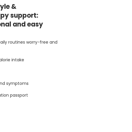
tyle &
py support:
onal and easy
aily routines worry-free and
lorie intake
 and symptoms
ation passport