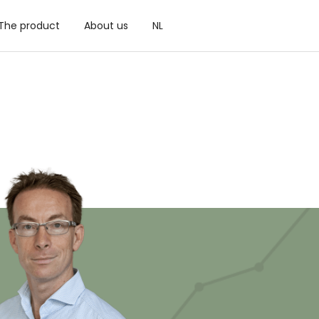
The product
About us
NL