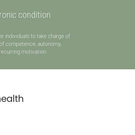
hronic condition
 individuals to take charge of
rs of competence, autonomy,
recurring motivation.
health