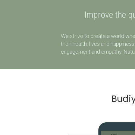
Improve the qua
We strive to create a world whe
their health, lives and happine
engagement and empathy. Natural
Budiy