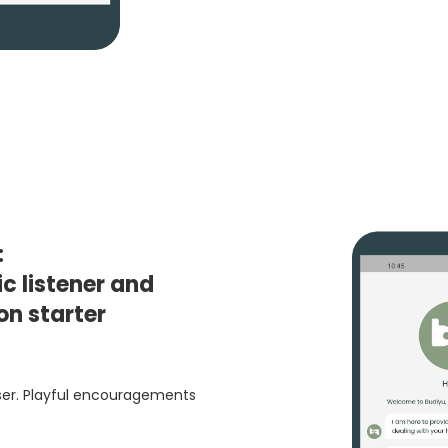
:
c listener and
on starter
user. Playful encouragements