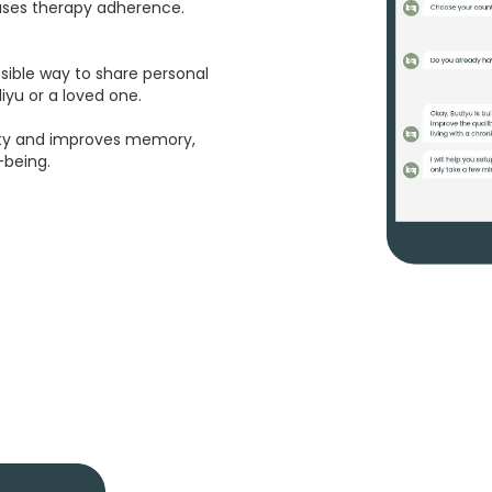
eases therapy adherence.
ssible way to share personal
yu or a loved one.
ety and improves memory,
-being.