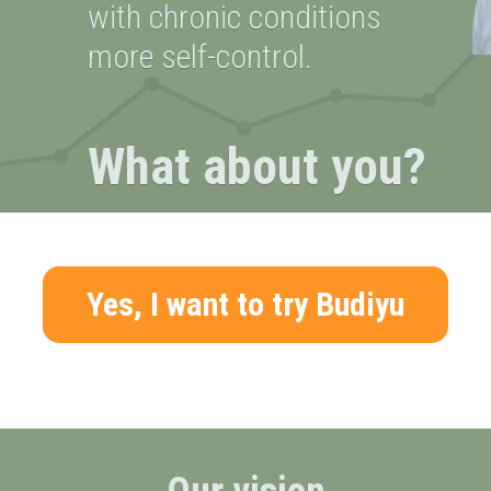
with chronic conditions
more self-control.
What about you?
Yes, I want to try Budiyu