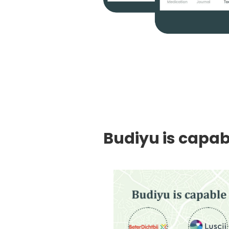
Budiyu is capabl