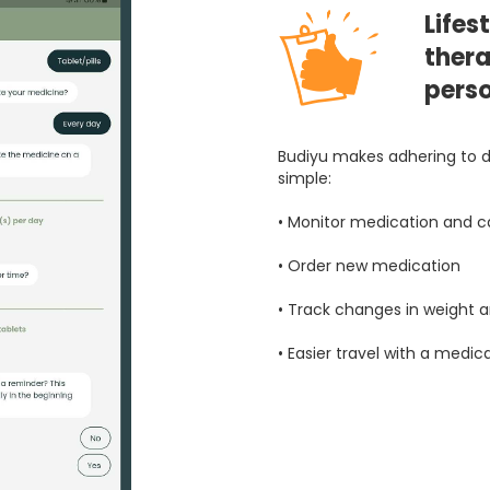
Lifes
thera
pers
Budiyu makes adhering to d
simple:
• Monitor medication and ca
• Order new medication
• Track changes in weight
• Easier travel with a medic