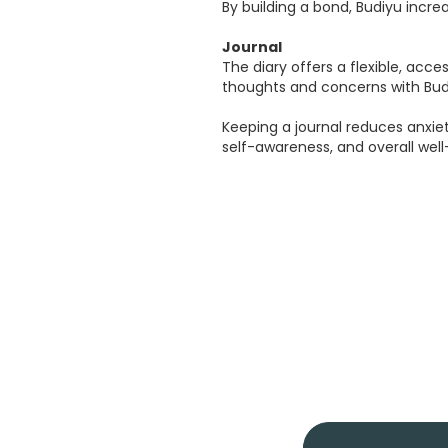
By building a bond, Budiyu incr
Journal
The diary offers a flexible, acce
thoughts and concerns with Budi
Keeping a journal reduces anxi
self-awareness, and overall well