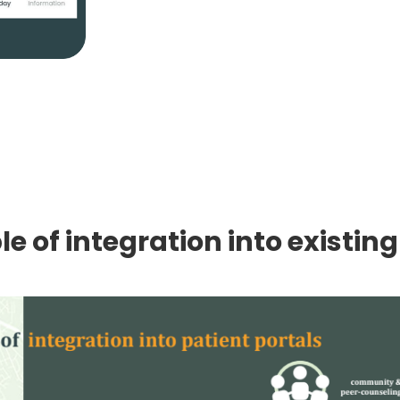
e of integration into existing