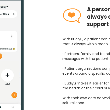
A person
always a
support
With Budiyu, a patient can 
that is always within reach:
• Partners, family and frien
messages with the patient.
• Patient organizations can
events around a specific co
• Budiyu makes it easier fo
the health of their child or 
With their own care network
self-reliance.