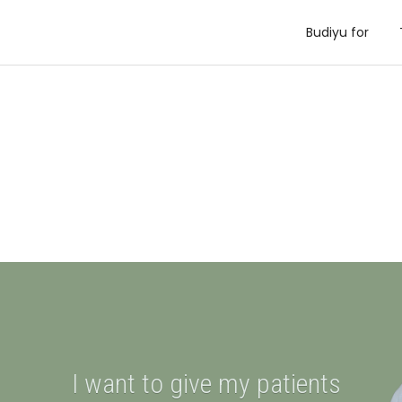
Budiyu for
I want to give my patients