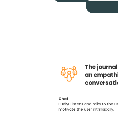
The journal
an empathi
conversati
Chat
Budiyu listens and talks to the 
motivate the user intrinsically.