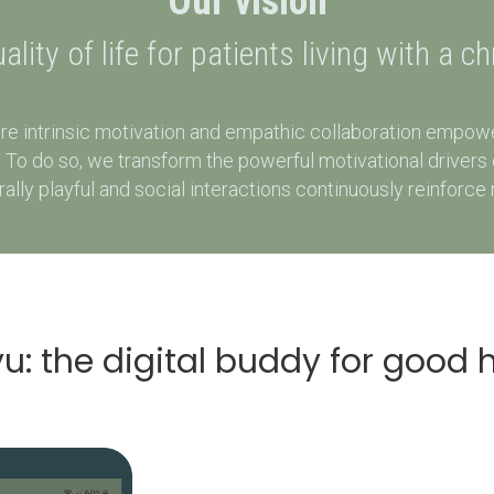
Our vision
lity of life for patients living with a c
re intrinsic motivation and empathic collaboration empower
ss. To do so, we transform the powerful motivational drive
ly playful and social interactions continuously reinforce 
u: the digital buddy for good 