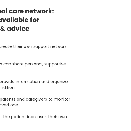
al care network:
vailable for
 & advice
create their own support network
ds can share personal, supportive
 provide information and organize
ndition.
r parents and caregivers to monitor
loved one.
, the patient increases their own