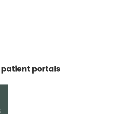
 patient portals